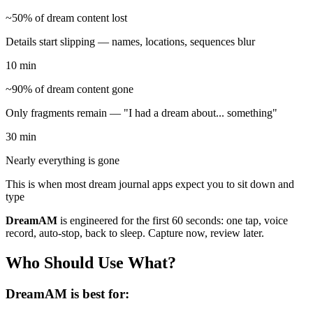
~50% of dream content lost
Details start slipping — names, locations, sequences blur
10 min
~90% of dream content gone
Only fragments remain — "I had a dream about... something"
30 min
Nearly everything is gone
This is when most dream journal apps expect you to sit down and
type
DreamAM
is engineered for the first 60 seconds: one tap, voice
record, auto-stop, back to sleep. Capture now, review later.
Who Should Use What?
DreamAM is best for: