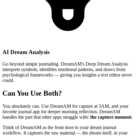
AI Dream Analysis
Go beyond simple journaling. DreamAM's Deep Dream Analysis
interprets symbols, identifies emotional patterns, and draws from
psychological frameworks — giving you insights a text editor never
could.
Can You Use Both?
You absolutely can. Use DreamAM for capture at 3AM, and your
favorite journal app for deeper morning reflection. DreamAM
handles the part that other apps struggle with:
the capture moment
.
Think of DreamAM as the front door to your dream journal
workflow. It captures the raw material — the dream itself, in your