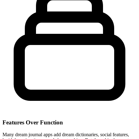
Features Over Function
Many dream journal apps add dream dictionaries, social features,