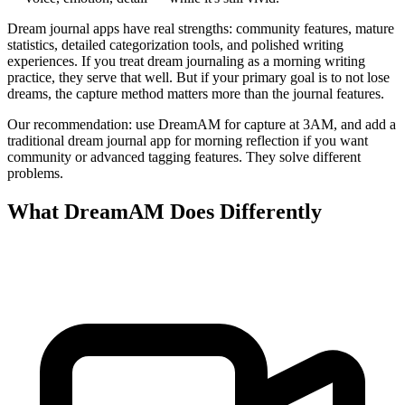
Dream journal apps have real strengths: community features, mature
statistics, detailed categorization tools, and polished writing
experiences. If you treat dream journaling as a morning writing
practice, they serve that well. But if your primary goal is to not lose
dreams, the capture method matters more than the journal features.
Our recommendation: use DreamAM for capture at 3AM, and add a
traditional dream journal app for morning reflection if you want
community or advanced tagging features. They solve different
problems.
What DreamAM Does Differently