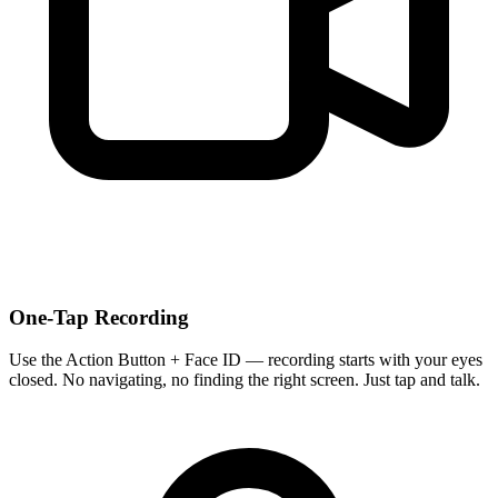
One-Tap Recording
Use the Action Button + Face ID — recording starts with your eyes
closed. No navigating, no finding the right screen. Just tap and talk.