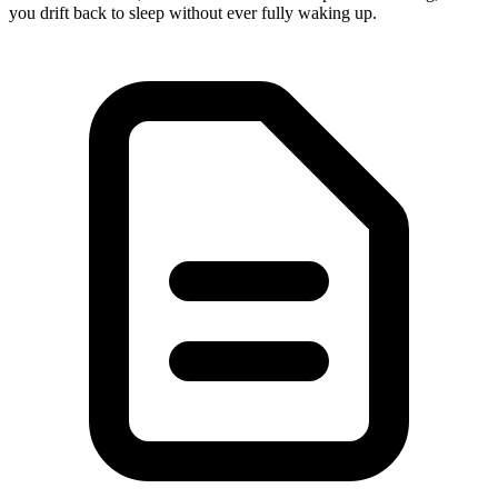
you drift back to sleep without ever fully waking up.