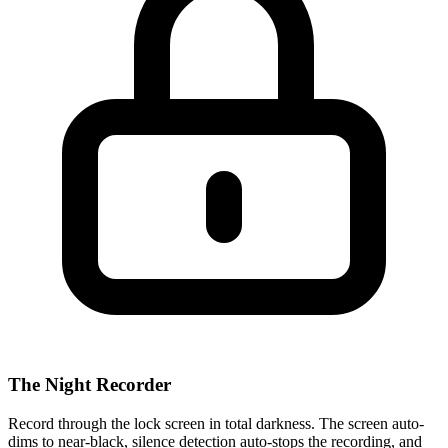
The Night Recorder
Record through the lock screen in total darkness. The screen auto-
dims to near-black, silence detection auto-stops the recording, and