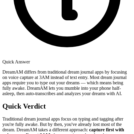
Quick Answer
DreamAM differs from traditional dream journal apps by focusing
on voice capture at 3AM instead of text entry. Most dream journal
apps require you to type out your dreams — which means being
fully awake. DreamAM lets you mumble into your phone half-
asleep, then auto-transcribes and analyzes your dreams with AI.
Quick Verdict
Traditional dream journal apps focus on typing and tagging after
you're fully awake. But by then, you've already lost most of the
dream. DreamAM takes a different approach:
capture first with