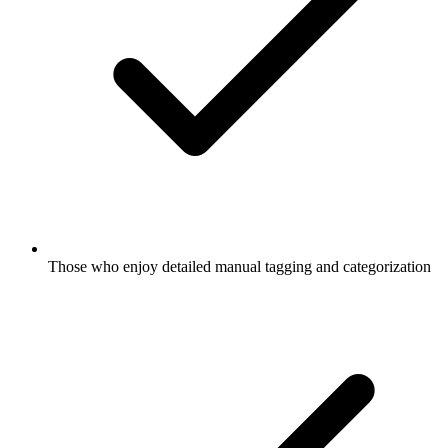
Those who enjoy detailed manual tagging and categorization