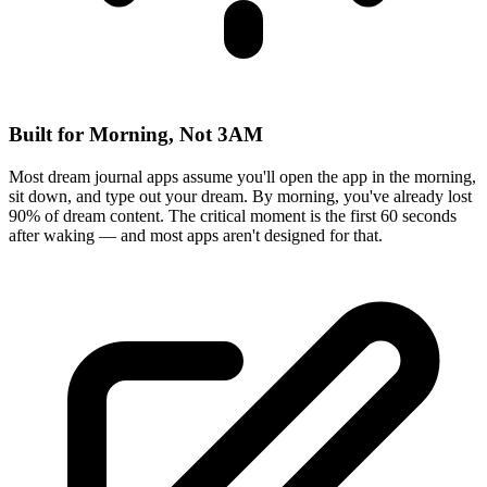
Built for Morning, Not 3AM
Most dream journal apps assume you'll open the app in the morning,
sit down, and type out your dream. By morning, you've already lost
90% of dream content. The critical moment is the first 60 seconds
after waking — and most apps aren't designed for that.