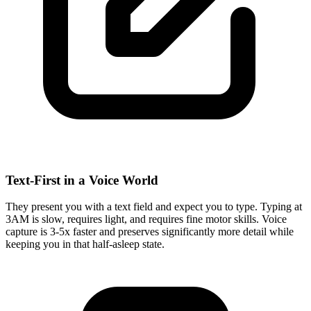
Text-First in a Voice World
They present you with a text field and expect you to type. Typing at
3AM is slow, requires light, and requires fine motor skills. Voice
capture is 3-5x faster and preserves significantly more detail while
keeping you in that half-asleep state.