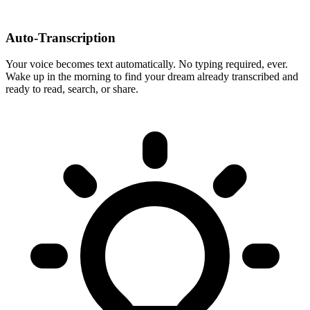
Auto-Transcription
Your voice becomes text automatically. No typing required, ever.
Wake up in the morning to find your dream already transcribed and
ready to read, search, or share.