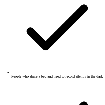
People who share a bed and need to record silently in the dark