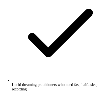
Lucid dreaming practitioners who need fast, half-asleep
recording