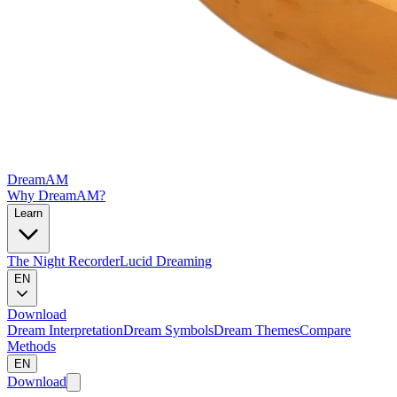
DreamAM
Why DreamAM?
Learn
The Night Recorder
Lucid Dreaming
EN
Download
Dream Interpretation
Dream Symbols
Dream Themes
Compare
Methods
EN
Download