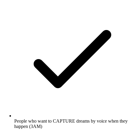
People who want to CAPTURE dreams by voice when they
happen (3AM)