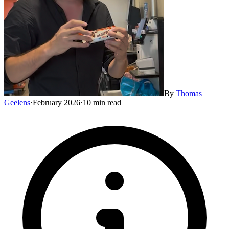
By
Thomas
Geelens
·
February 2026
·
10 min read