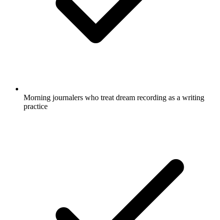
Morning journalers who treat dream recording as a writing
practice