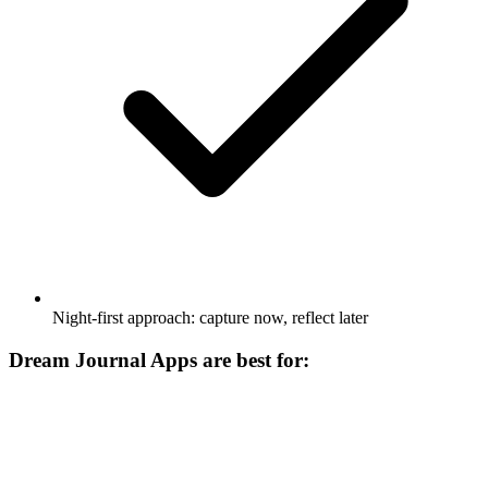
Night-first approach: capture now, reflect later
Dream Journal Apps are best for: