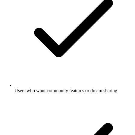
Users who want community features or dream sharing