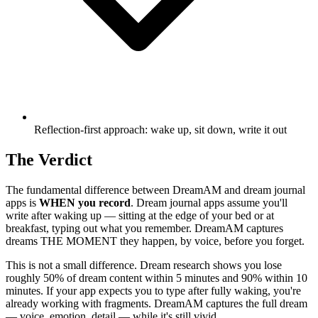
Reflection-first approach: wake up, sit down, write it out
The Verdict
The fundamental difference between DreamAM and dream journal
apps is
WHEN you record
. Dream journal apps assume you'll
write after waking up — sitting at the edge of your bed or at
breakfast, typing out what you remember. DreamAM captures
dreams THE MOMENT they happen, by voice, before you forget.
This is not a small difference. Dream research shows you lose
roughly 50% of dream content within 5 minutes and 90% within 10
minutes. If your app expects you to type after fully waking, you're
already working with fragments. DreamAM captures the full dream
— voice, emotion, detail — while it's still vivid.