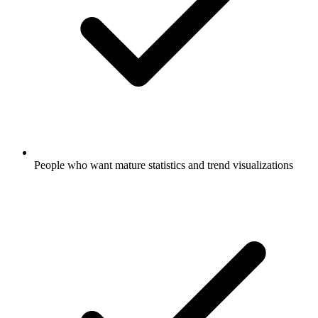
People who want mature statistics and trend visualizations