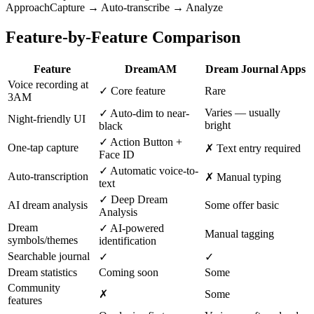
Approach
Capture → Auto-transcribe → Analyze
Feature-by-Feature Comparison
Feature
DreamAM
Dream Journal Apps
Voice recording at
✓ Core feature
Rare
3AM
Varies — usually
✓ Auto-dim to near-
Night-friendly UI
bright
black
✓ Action Button +
One-tap capture
✗ Text entry required
Face ID
✓ Automatic voice-to-
Auto-transcription
✗ Manual typing
text
✓ Deep Dream
AI dream analysis
Some offer basic
Analysis
Dream
✓ AI-powered
Manual tagging
symbols/themes
identification
Searchable journal
✓
✓
Dream statistics
Coming soon
Some
Community
✗
Some
features