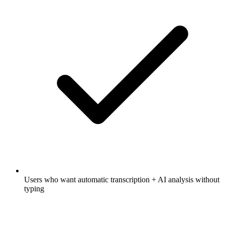
Users who want automatic transcription + AI analysis without
typing