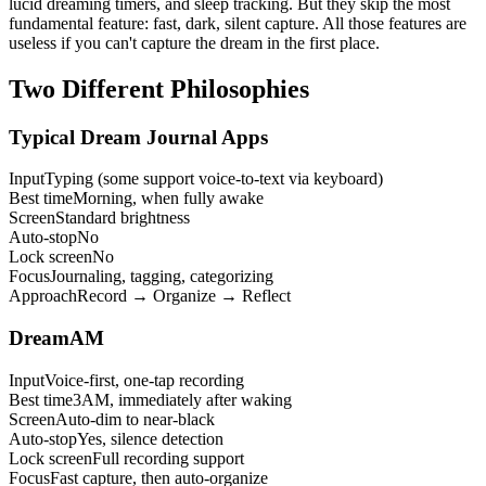
lucid dreaming timers, and sleep tracking. But they skip the most
fundamental feature: fast, dark, silent capture. All those features are
useless if you can't capture the dream in the first place.
Two Different Philosophies
Typical Dream Journal Apps
Input
Typing (some support voice-to-text via keyboard)
Best time
Morning, when fully awake
Screen
Standard brightness
Auto-stop
No
Lock screen
No
Focus
Journaling, tagging, categorizing
Approach
Record → Organize → Reflect
DreamAM
Input
Voice-first, one-tap recording
Best time
3AM, immediately after waking
Screen
Auto-dim to near-black
Auto-stop
Yes, silence detection
Lock screen
Full recording support
Focus
Fast capture, then auto-organize