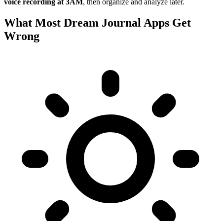
voice recording at 3AM
, then organize and analyze later.
What Most Dream Journal Apps Get
Wrong