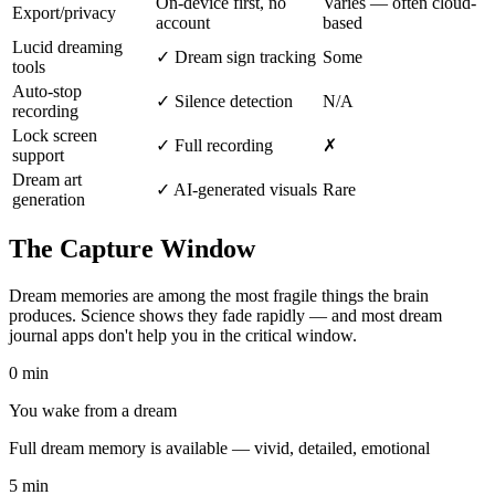
On-device first, no
Varies — often cloud-
Export/privacy
account
based
Lucid dreaming
✓ Dream sign tracking
Some
tools
Auto-stop
✓ Silence detection
N/A
recording
Lock screen
✓ Full recording
✗
support
Dream art
✓ AI-generated visuals
Rare
generation
The Capture Window
Dream memories are among the most fragile things the brain
produces. Science shows they fade rapidly — and most dream
journal apps don't help you in the critical window.
0 min
You wake from a dream
Full dream memory is available — vivid, detailed, emotional
5 min