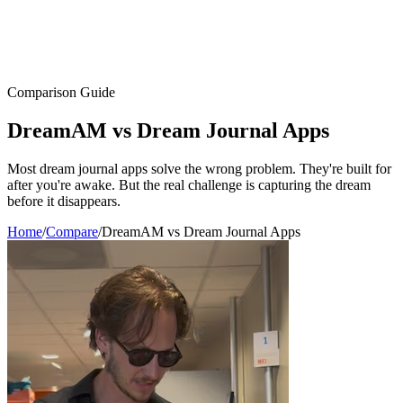
Comparison Guide
DreamAM
vs
Dream Journal Apps
Most dream journal apps solve the wrong problem. They're built for
after you're awake. But the real challenge is capturing the dream
before it disappears.
Home
/
Compare
/
DreamAM vs Dream Journal Apps