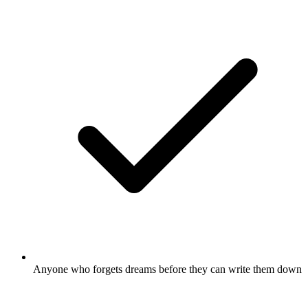
Anyone who forgets dreams before they can write them down