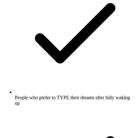
People who prefer to TYPE their dreams after fully waking
up